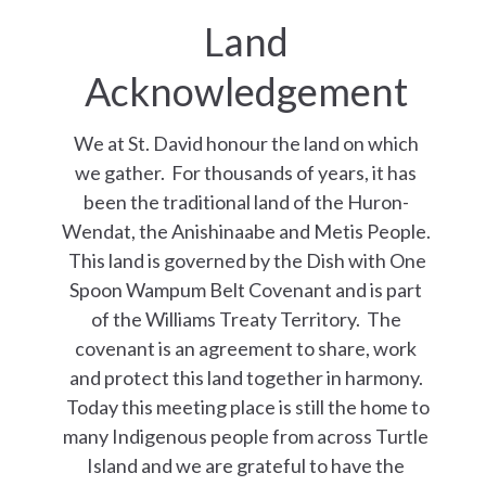
Land
Acknowledgement
We at St. David honour the land on which
we gather. For thousands of years, it has
been the traditional land of the Huron-
Wendat, the Anishinaabe and Metis People.
This land is governed by the Dish with One
Spoon Wampum Belt Covenant and is part
of the Williams Treaty Territory. The
covenant is an agreement to share, work
and protect this land together in harmony.
Today this meeting place is still the home to
many Indigenous people from across Turtle
Island and we are grateful to have the