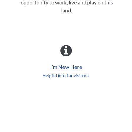
opportunity to work, live and play on this
land.
I'm New Here
Helpful info for visitors.
Worship Services
Check here for more info.