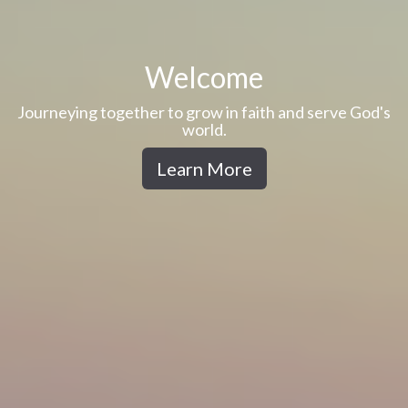
Welcome
Journeying together to grow in faith and serve God's
world.
Learn More