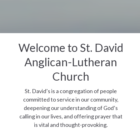
Welcome to St. David
Anglican-Lutheran
Church
St. David’s is a congregation of people
committed to service in our community,
deepening our understanding of God’s
calling in our lives, and offering prayer that
is vital and thought-provoking.