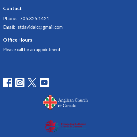
Contact
Phone:
705.325.1421
Email
:
stdavidalc@gmail.com
Office Hours
Please call for an appointment