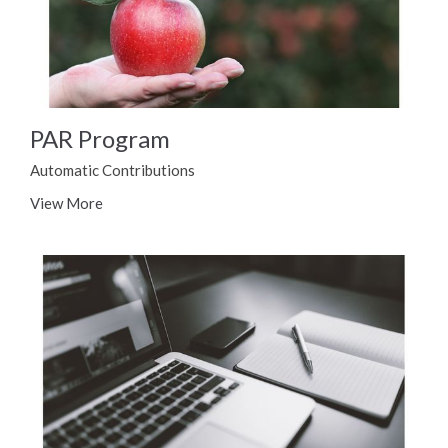
PAR Program
Automatic Contributions
View More