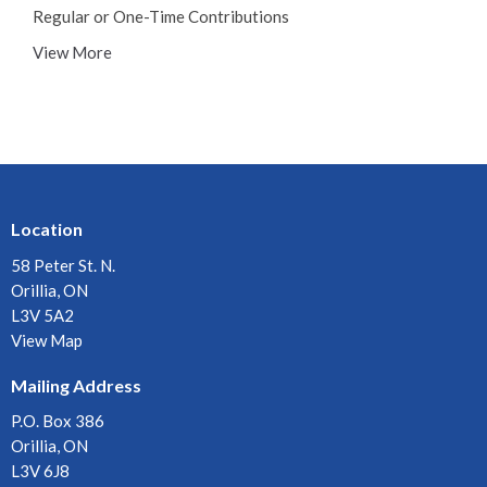
Regular or One-Time Contributions
View More
Location
58 Peter St. N.
Orillia, ON
L3V 5A2
View Map
Mailing Address
P.O. Box 386
Orillia, ON
L3V 6J8