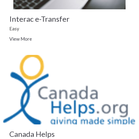
Interac e-Transfer
Easy
View More
Canada Helps