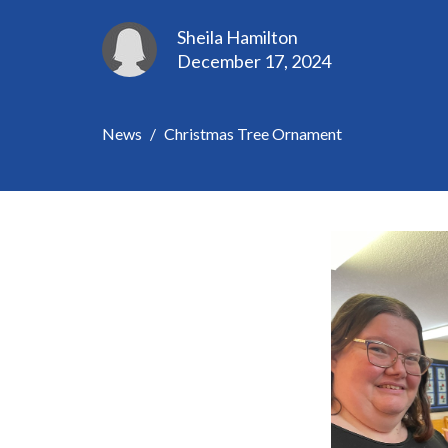
Sheila Hamilton
December 17, 2024
News
Christmas Tree Ornament