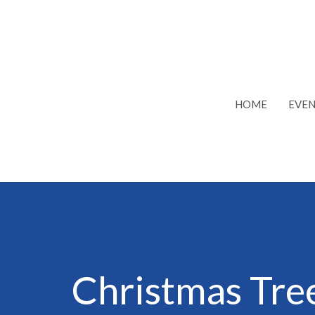
HOME
EVEN
Christmas Tr