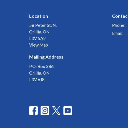
Location
Contac
58 Peter St. N.
Phone:
Orillia, ON
Email
:
L3V 5A2
View Map
Mailing Address
P.O. Box 386
Orillia, ON
L3V 6J8