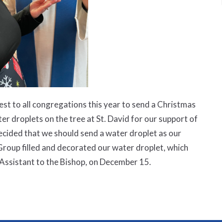
st to all congregations this year to send a Christmas
er droplets on the tree at St. David for our support of
ided that we should send a water droplet as our
roup filled and decorated our water droplet, which
Assistant to the Bishop, on December 15.