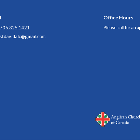
t
Office Hours
705.325.1421
Please call for an
stdavidalc@gmail.com