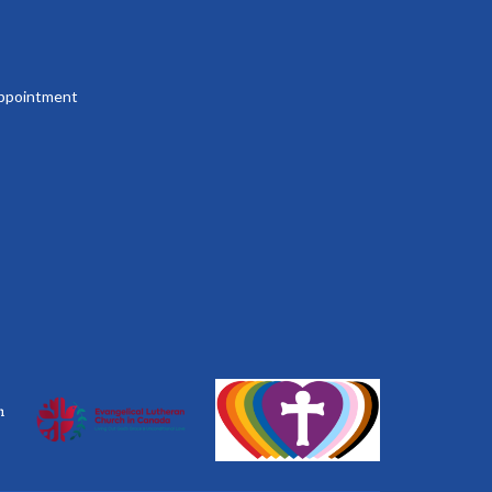
 appointment