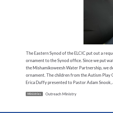
The Eastern Synod of the ELCIC put out a reque
ornament to the Synod office. Since we put wat
the Mishamikoweesh Water Partnership, we dec
ornament. The children from the Autism Play G
Erica Duffy presented to Pastor Adam Snook, 
Outreach Ministry
Ministries