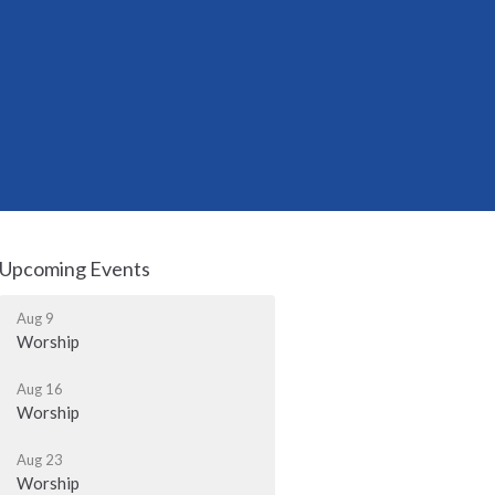
Upcoming Events
Aug 9
Worship
Aug 16
Worship
Aug 23
Worship