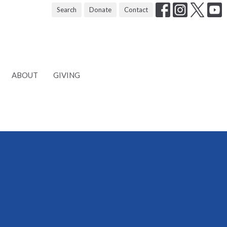
Search
Donate
Contact
ABOUT
GIVING