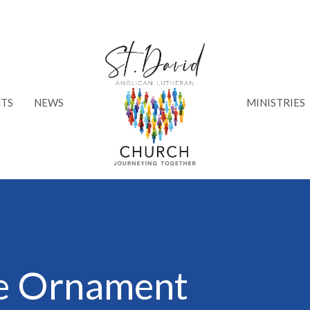
TS
NEWS
MINISTRIES
ee Ornament