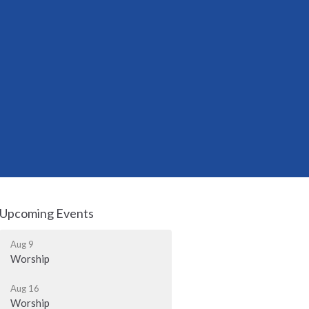
Upcoming Events
Aug 9
Worship
Aug 16
Worship