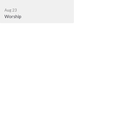
Aug 23
Worship