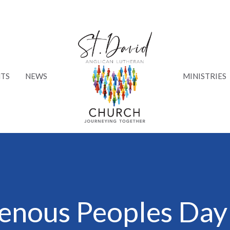
TS
NEWS
MINISTRIES
genous Peoples Day