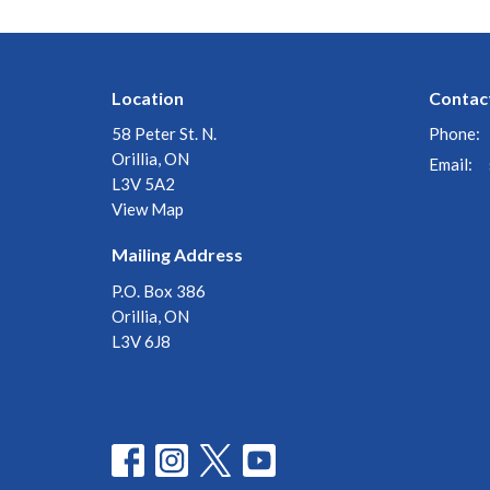
Location
Contac
58 Peter St. N.
Phone:
Orillia, ON
Email
:
L3V 5A2
View Map
Mailing Address
P.O. Box 386
Orillia, ON
L3V 6J8