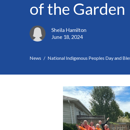
of the Garden
Sheila Hamilton
June 18, 2024
News
National Indigenous Peoples Day and Ble