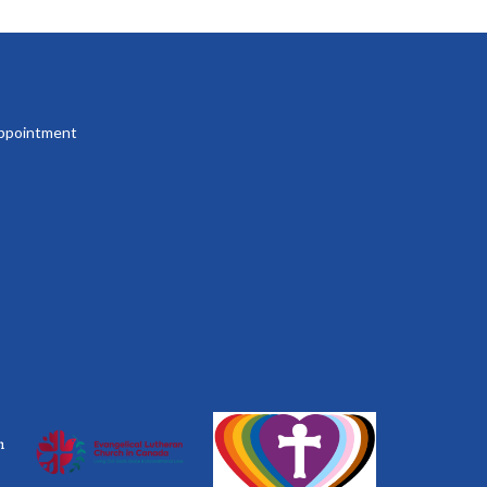
 appointment