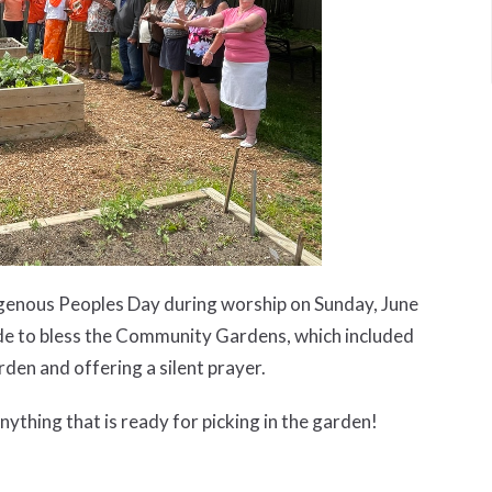
genous Peoples Day during worship on Sunday, June
de to bless the Community Gardens, which included
rden and offering a silent prayer.
ything that is ready for picking in the garden!