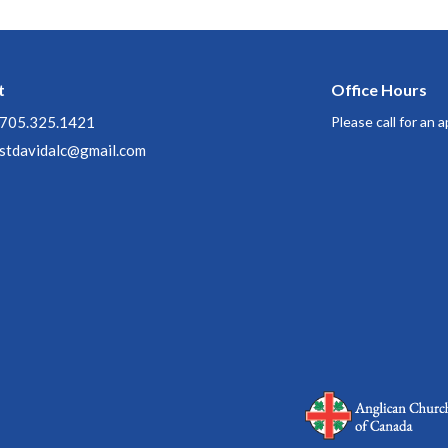
t
Office Hours
705.325.1421
Please call for an
stdavidalc@gmail.com