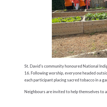
St. David's community honoured National Indi
16. Following worship, everyone headed outsi
each participant placing sacred tobacco in a ga
Neighbours are invited to help themselves to an