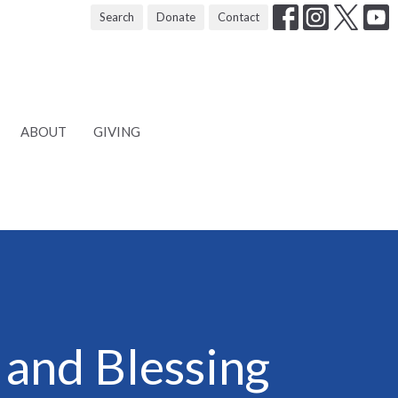
Search
Donate
Contact
ABOUT
GIVING
 and Blessing