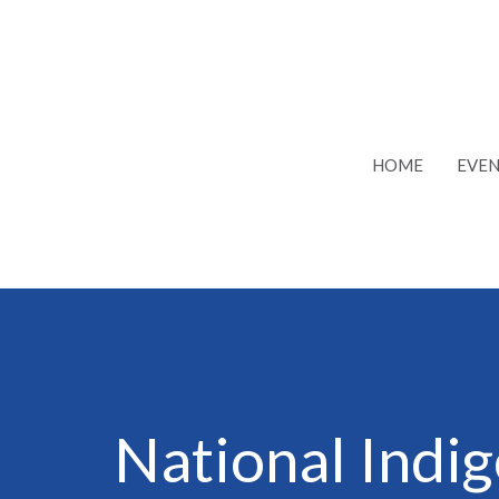
HOME
EVEN
National Indi