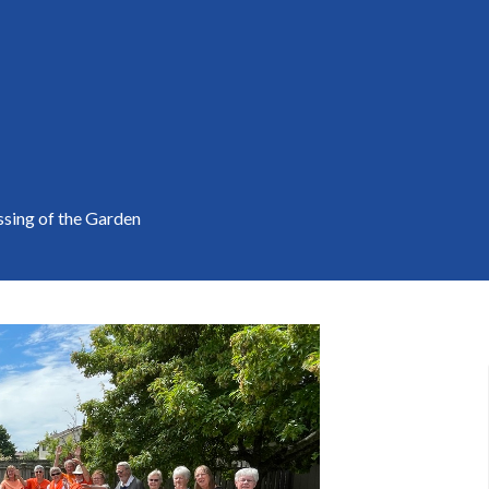
ssing of the Garden