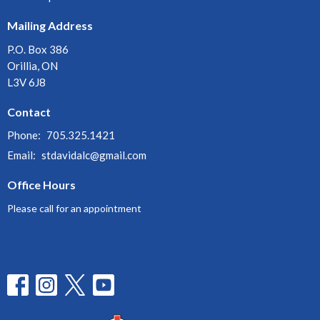
Mailing Address
P.O. Box 386
Orillia, ON
L3V 6J8
Contact
Phone:
705.325.1421
Email
:
stdavidalc@gmail.com
Office Hours
Please call for an appointment