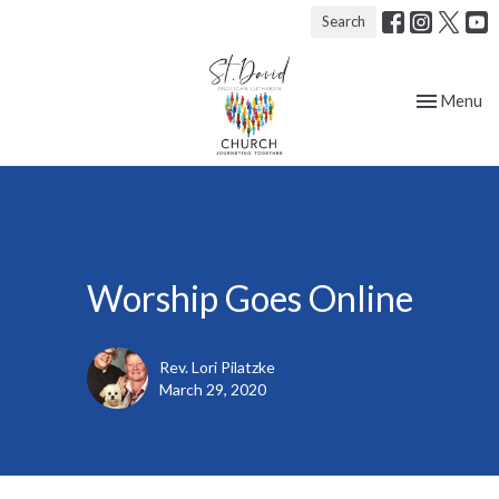
Search
Toggle nav
Menu
Worship Goes Online
Rev. Lori Pilatzke
March 29, 2020