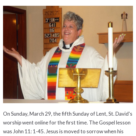
On Sunday, March 29, the fifth Sunday of Lent, St. David's
worship went online for the first time. The Gospel lesson
was John 11: 1-45. Jesus is moved to sorrow when his