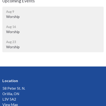
Upcoming Events
Aug 9
Worship
Aug 16
Worship
Aug 23
Worship
Location
58 Peter St. N.
Orillia, ON
L3V 5A2
View Map