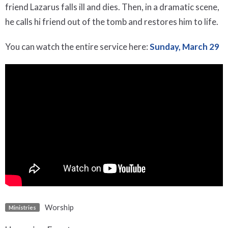
friend Lazarus falls ill and dies. Then, in a dramatic scene,
he calls hi friend out of the tomb and restores him to life.
You can watch the entire service here:
Sunday, March 29
Worship
Ministries