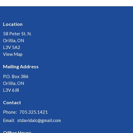
Location
58 Peter St. N.
Orillia, ON
L3V 5A2
View Map
Mailing Address
P.O. Box 386
Orillia, ON
L3V 6J8
Contact
Phone:
705.325.1421
Email
:
stdavidalc@gmail.com
Office Hours