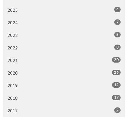
4
2025
7
2024
5
2023
8
2022
20
2021
26
2020
12
2019
17
2018
2
2017