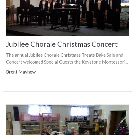
Jubilee Chorale Christmas Concert
The annual Jubilee Chorale Christmas Treats Bake Sale and
Concert welcomed Special Guests the Keystone Montessori...
Brent Mayhew