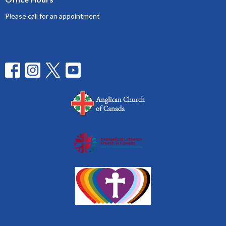
Please call for an appointment