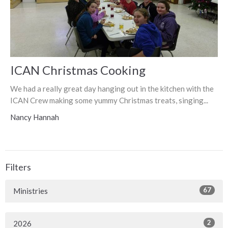
ICAN Christmas Cooking
We had a really great day hanging out in the kitchen with the
ICAN Crew making some yummy Christmas treats, singing...
Nancy Hannah
Filters
67
Ministries
2
2026