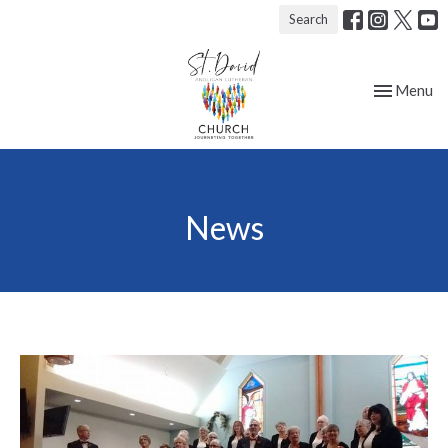
Search
Toggle nav
Menu
News